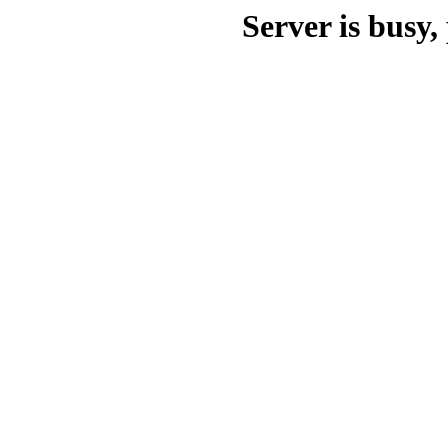
Server is busy, 